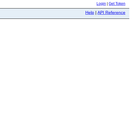
Login
|
Get Token
Help
|
API Reference