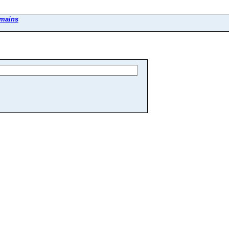
mains