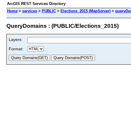
ArcGIS REST Services Directory
Home
>
services
>
PUBLIC
>
Elections_2015 (MapServer)
>
queryDo
QueryDomains : (PUBLIC/Elections_2015)
Layers:
Format: