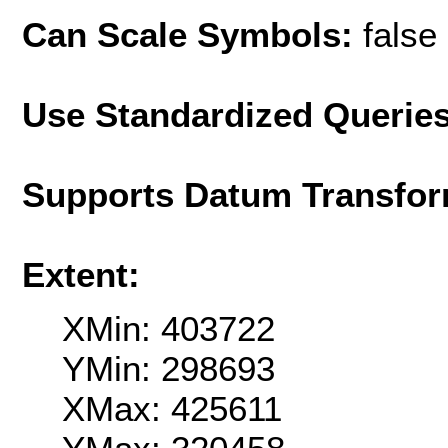
Can Scale Symbols:
false
Use Standardized Querie
Supports Datum Transfor
Extent:
XMin: 403722
YMin: 298693
XMax: 425611