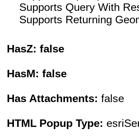
Supports Query With Res
Supports Returning Geom
HasZ: false
HasM: false
Has Attachments:
false
HTML Popup Type:
esriS