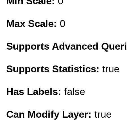
Min Scale:
0
Max Scale:
0
Supports Advanced Quer
Supports Statistics:
true
Has Labels:
false
Can Modify Layer:
true