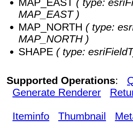
MAP_EAST
( type: esriF
MAP_EAST )
MAP_NORTH
( type: esr
MAP_NORTH )
SHAPE
( type: esriField
Supported Operations
:
Q
Generate Renderer
Retu
Iteminfo
Thumbnail
Met