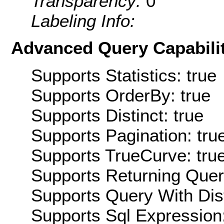
Transparency:
0
Labeling Info:
Advanced Query Capabilit
Supports Statistics: true
Supports OrderBy: true
Supports Distinct: true
Supports Pagination: tru
Supports TrueCurve: tru
Supports Returning Query
Supports Query With Dis
Supports Sql Expression: