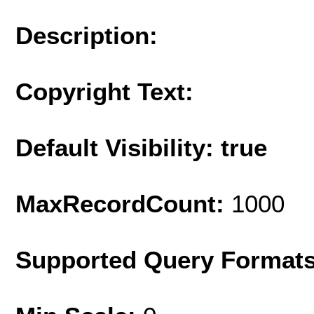
Description:
Copyright Text:
Default Visibility: true
MaxRecordCount:
1000
Supported Query Format