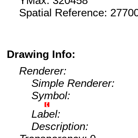
YMax: 320458
Spatial Reference: 2770
Drawing Info:
Renderer:
Simple Renderer:
Symbol:
Label:
Description: