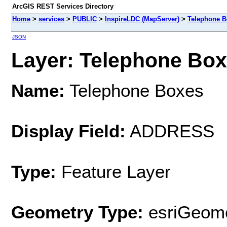
ArcGIS REST Services Directory
Home
>
services
>
PUBLIC
>
InspireLDC (MapServer)
>
Telephone B
JSON
Layer: Telephone Boxe
Name:
Telephone Boxes
Display Field:
ADDRESS
Type:
Feature Layer
Geometry Type:
esriGeome