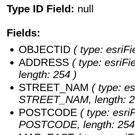
Type ID Field:
null
Fields:
OBJECTID
( type: esriF
ADDRESS
( type: esriF
length: 254 )
STREET_NAM
( type: es
STREET_NAM, length: 2
POSTCODE
( type: esri
POSTCODE, length: 254