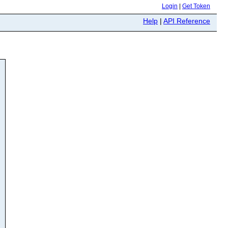
Login
|
Get Token
Help
|
API Reference