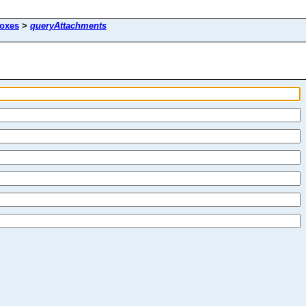
oxes
>
queryAttachments