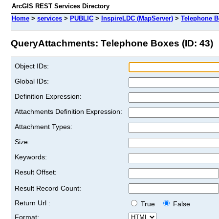
ArcGIS REST Services Directory
Home
>
services
>
PUBLIC
>
InspireLDC (MapServer)
>
Telephone B
QueryAttachments: Telephone Boxes (ID: 43)
Object IDs:
Global IDs:
Definition Expression:
Attachments Definition Expression:
Attachment Types:
Size:
Keywords:
Result Offset:
Result Record Count:
Return Url :
True
False
Format: